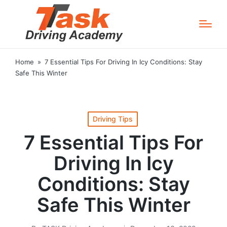
Home
»
7 Essential Tips For Driving In Icy Conditions: Stay
Safe This Winter
Posted
Driving Tips
in
7 Essential Tips For
Driving In Icy
Conditions: Stay
Safe This Winter