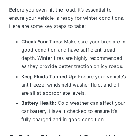
Before you even hit the road, it’s essential to
ensure your vehicle is ready for winter conditions.
Here are some key steps to take:
Check Your Tires:
Make sure your tires are in
good condition and have sufficient tread
depth. Winter tires are highly recommended
as they provide better traction on icy roads.
Keep Fluids Topped Up:
Ensure your vehicle’s
antifreeze, windshield washer fluid, and oil
are all at appropriate levels.
Battery Health:
Cold weather can affect your
car battery. Have it checked to ensure it’s
fully charged and in good condition.