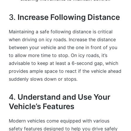
3.
Increase Following Distance
Maintaining a safe following distance is critical
when driving on icy roads. Increase the distance
between your vehicle and the one in front of you
to allow more time to stop. On icy roads, it’s
advisable to keep at least a 6-second gap, which
provides ample space to react if the vehicle ahead
suddenly slows down or stops.
4.
Understand and Use Your
Vehicle’s Features
Modern vehicles come equipped with various
safety features designed to help you drive safely