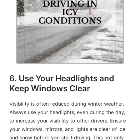
6.
Use Your Headlights and
Keep Windows Clear
Visibility is often reduced during winter weather.
Always use your headlights, even during the day,
to increase your visibility to other drivers. Ensure
your windows, mirrors, and lights are clear of ice
and snow before you start driving. This not only