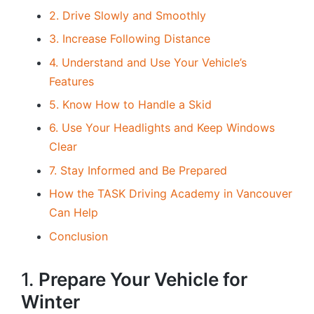
2. Drive Slowly and Smoothly
3. Increase Following Distance
4. Understand and Use Your Vehicle’s
Features
5. Know How to Handle a Skid
6. Use Your Headlights and Keep Windows
Clear
7. Stay Informed and Be Prepared
How the TASK Driving Academy in Vancouver
Can Help
Conclusion
1.
Prepare Your Vehicle for
Winter