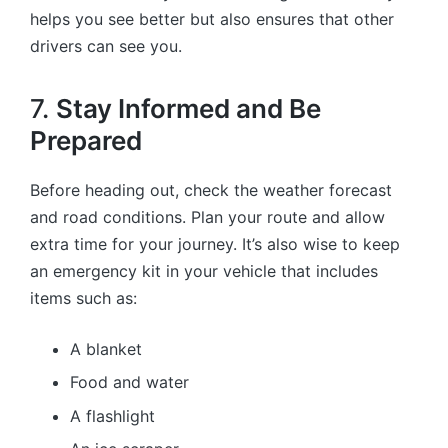
helps you see better but also ensures that other
drivers can see you.
7.
Stay Informed and Be
Prepared
Before heading out, check the weather forecast
and road conditions. Plan your route and allow
extra time for your journey. It’s also wise to keep
an emergency kit in your vehicle that includes
items such as:
A blanket
Food and water
A flashlight