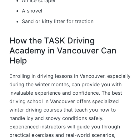
An ice scraper
A shovel
Sand or kitty litter for traction
How the TASK Driving
Academy in Vancouver Can
Help
Enrolling in driving lessons in Vancouver, especially
during the winter months, can provide you with
invaluable experience and confidence. The best
driving school in Vancouver offers specialized
winter driving courses that teach you how to
handle icy and snowy conditions safely.
Experienced instructors will guide you through
practical exercises and real-world scenarios,