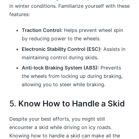
in winter conditions. Familiarize yourself with these
features:
Traction Control:
Helps prevent wheel spin
by reducing power to the wheels.
Electronic Stability Control (ESC):
Assists in
maintaining control during skids.
Anti-lock Braking System (ABS):
Prevents
the wheels from locking up during braking,
allowing you to steer while braking.
5.
Know How to Handle a Skid
Despite your best efforts, you might still
encounter a skid while driving on icy roads.
Knowing how to handle a skid can make all the