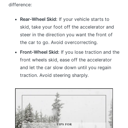
difference:
Rear-Wheel Skid:
If your vehicle starts to
skid, take your foot off the accelerator and
steer in the direction you want the front of
the car to go. Avoid overcorrecting.
Front-Wheel Skid:
If you lose traction and the
front wheels skid, ease off the accelerator
and let the car slow down until you regain
traction. Avoid steering sharply.