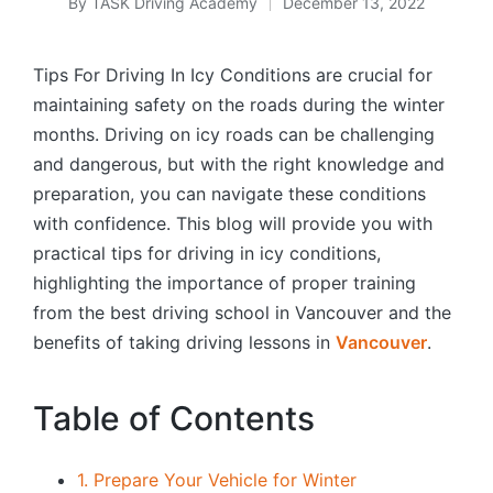
By
TASK Driving Academy
December 13, 2022
Posted
by
Tips For Driving In Icy Conditions are crucial for
maintaining safety on the roads during the winter
months. Driving on icy roads can be challenging
and dangerous, but with the right knowledge and
preparation, you can navigate these conditions
with confidence. This blog will provide you with
practical tips for driving in icy conditions,
highlighting the importance of proper training
from the best driving school in Vancouver and the
benefits of taking driving lessons in
Vancouver
.
Table of Contents
1. Prepare Your Vehicle for Winter