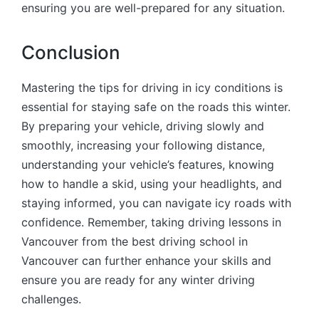
ensuring you are well-prepared for any situation.
Conclusion
Mastering the tips for driving in icy conditions is
essential for staying safe on the roads this winter.
By preparing your vehicle, driving slowly and
smoothly, increasing your following distance,
understanding your vehicle’s features, knowing
how to handle a skid, using your headlights, and
staying informed, you can navigate icy roads with
confidence. Remember, taking driving lessons in
Vancouver from the best driving school in
Vancouver can further enhance your skills and
ensure you are ready for any winter driving
challenges.