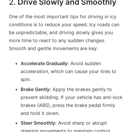
2.
Drive Slowly and Smoothly
One of the most important tips for driving in icy
conditions is to reduce your speed. Icy roads can
be unpredictable, and driving slowly gives you
more time to react to any sudden changes.
Smooth and gentle movements are key:
Accelerate Gradually:
Avoid sudden
acceleration, which can cause your tires to
spin.
Brake Gently:
Apply the brakes gently to
prevent skidding. If your vehicle has anti-lock
brakes (ABS), press the brake pedal firmly
and hold it down.
Steer Smoothly:
Avoid sharp or abrupt
steering movements to maintain control.