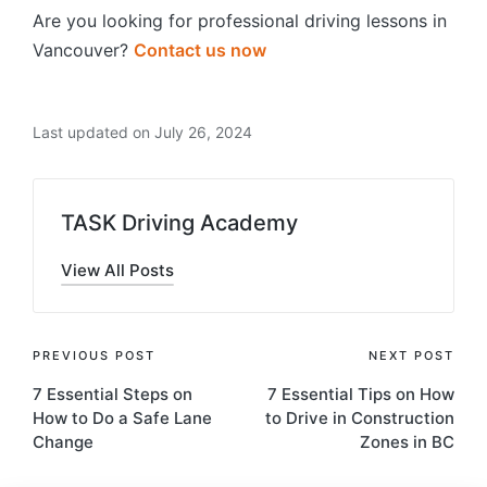
Are you looking for professional driving lessons in
Vancouver?
Contact us now
Last updated on July 26, 2024
TASK Driving Academy
View All Posts
Post
PREVIOUS POST
NEXT POST
7 Essential Steps on
7 Essential Tips on How
navigation
How to Do a Safe Lane
to Drive in Construction
Change
Zones in BC