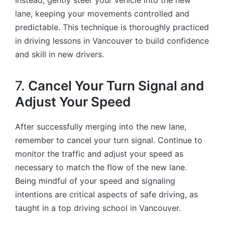
Instead, gently steer your vehicle into the new
lane, keeping your movements controlled and
predictable. This technique is thoroughly practiced
in driving lessons in Vancouver to build confidence
and skill in new drivers.
7.
Cancel Your Turn Signal and
Adjust Your Speed
After successfully merging into the new lane,
remember to cancel your turn signal. Continue to
monitor the traffic and adjust your speed as
necessary to match the flow of the new lane.
Being mindful of your speed and signaling
intentions are critical aspects of safe driving, as
taught in a top driving school in Vancouver.