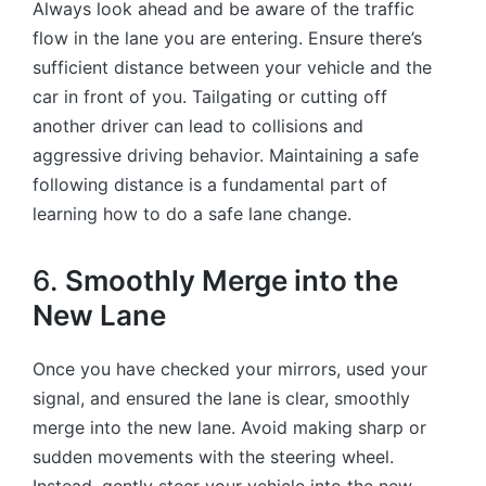
Always look ahead and be aware of the traffic
flow in the lane you are entering. Ensure there’s
sufficient distance between your vehicle and the
car in front of you. Tailgating or cutting off
another driver can lead to collisions and
aggressive driving behavior. Maintaining a safe
following distance is a fundamental part of
learning how to do a safe lane change.
6.
Smoothly Merge into the
New Lane
Once you have checked your mirrors, used your
signal, and ensured the lane is clear, smoothly
merge into the new lane. Avoid making sharp or
sudden movements with the steering wheel.