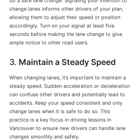
do a safe lane change. Signaling your intention to
change lanes informs other drivers of your plan,
allowing them to adjust their speed or position
accordingly. Turn on your signal at least five
seconds before making the lane change to give
ample notice to other road users.
3.
Maintain a Steady Speed
When changing lanes, it’s important to maintain a
steady speed. Sudden acceleration or deceleration
can confuse other drivers and potentially lead to
accidents. Keep your speed consistent and only
change lanes when it is safe to do so. This
practice is a key focus in driving lessons in
Vancouver to ensure new drivers can handle lane
changes smoothly and safely.