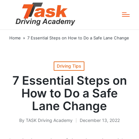
Home
»
7 Essential Steps on How to Do a Safe Lane Change
Posted
Driving Tips
in
7 Essential Steps on
How to Do a Safe
Lane Change
By
TASK Driving Academy
December 13, 2022
Posted
by