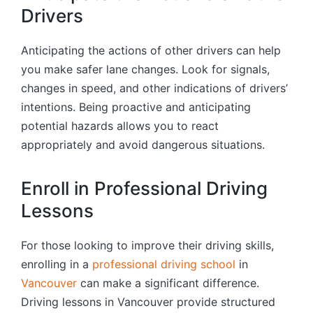
Drivers
Anticipating the actions of other drivers can help
you make safer lane changes. Look for signals,
changes in speed, and other indications of drivers’
intentions. Being proactive and anticipating
potential hazards allows you to react
appropriately and avoid dangerous situations.
Enroll in Professional Driving
Lessons
For those looking to improve their driving skills,
enrolling in a
professional driving school
in
Vancouver
can make a significant difference.
Driving lessons in Vancouver provide structured