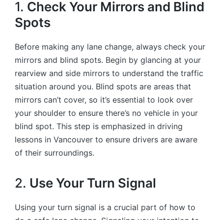
1.
Check Your Mirrors and Blind
Spots
Before making any lane change, always check your
mirrors and blind spots. Begin by glancing at your
rearview and side mirrors to understand the traffic
situation around you. Blind spots are areas that
mirrors can’t cover, so it’s essential to look over
your shoulder to ensure there’s no vehicle in your
blind spot. This step is emphasized in driving
lessons in Vancouver to ensure drivers are aware
of their surroundings.
2.
Use Your Turn Signal
Using your turn signal is a crucial part of how to