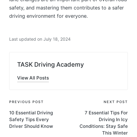
safety, and mastering them contributes to a safer
driving environment for everyone.
Last updated on July 18, 2024
TASK Driving Academy
View All Posts
Post
PREVIOUS POST
NEXT POST
10 Essential Driving
7 Essential Tips For
navigation
Safety Tips Every
Driving In Icy
Driver Should Know
Conditions: Stay Safe
This Winter