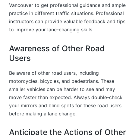
Vancouver to get professional guidance and ample
practice in different traffic situations. Professional
instructors can provide valuable feedback and tips
to improve your lane-changing skills.
Awareness of Other Road
Users
Be aware of other road users, including
motorcycles, bicycles, and pedestrians. These
smaller vehicles can be harder to see and may
move faster than expected. Always double-check
your mirrors and blind spots for these road users
before making a lane change.
Anticipate the Actions of Other