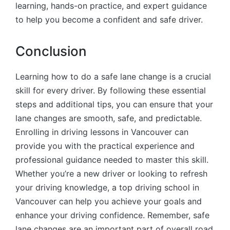
learning, hands-on practice, and expert guidance
to help you become a confident and safe driver.
Conclusion
Learning how to do a safe lane change is a crucial
skill for every driver. By following these essential
steps and additional tips, you can ensure that your
lane changes are smooth, safe, and predictable.
Enrolling in driving lessons in Vancouver can
provide you with the practical experience and
professional guidance needed to master this skill.
Whether you’re a new driver or looking to refresh
your driving knowledge, a top driving school in
Vancouver can help you achieve your goals and
enhance your driving confidence. Remember, safe
lane changes are an important part of overall road