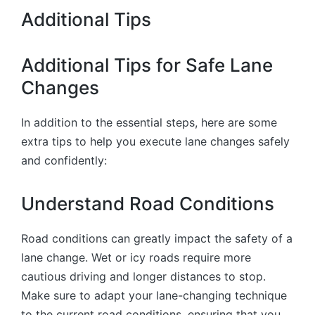
Additional Tips
Additional Tips for Safe Lane
Changes
In addition to the essential steps, here are some
extra tips to help you execute lane changes safely
and confidently:
Understand Road Conditions
Road conditions can greatly impact the safety of a
lane change. Wet or icy roads require more
cautious driving and longer distances to stop.
Make sure to adapt your lane-changing technique
to the current road conditions, ensuring that you