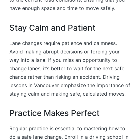
have enough space and time to move safely.
Stay Calm and Patient
Lane changes require patience and calmness.
Avoid making abrupt decisions or forcing your
way into a lane. If you miss an opportunity to
change lanes, it’s better to wait for the next safe
chance rather than risking an accident. Driving
lessons in Vancouver emphasize the importance of
staying calm and making safe, calculated moves.
Practice Makes Perfect
Regular practice is essential to mastering how to
do a safe lane change. Enroll in a driving school in