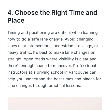
4.
Choose the Right Time and
Place
Timing and positioning are critical when learning
how to do a safe lane change. Avoid changing
lanes near intersections, pedestrian crossings, or in
heavy traffic. It’s best to make lane changes on
straight, open roads where visibility is clear and
there’s enough space to maneuver. Professional
instructors at a driving school in Vancouver can
help you understand the best times and places for
lane changes through practical lessons.