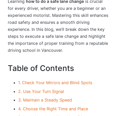
Learning
how to do a safe lane change
is crucial
for every driver, whether you are a beginner or an
experienced motorist. Mastering this skill enhances
road safety and ensures a smooth driving
experience. In this blog, we’ll break down the key
steps to execute a safe lane change and highlight
the importance of proper training from a reputable
driving school in Vancouver.
Table of Contents
1. Check Your Mirrors and Blind Spots
2. Use Your Turn Signal
3. Maintain a Steady Speed
4. Choose the Right Time and Place