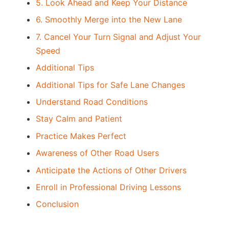
5. Look Ahead and Keep Your Distance
6. Smoothly Merge into the New Lane
7. Cancel Your Turn Signal and Adjust Your
Speed
Additional Tips
Additional Tips for Safe Lane Changes
Understand Road Conditions
Stay Calm and Patient
Practice Makes Perfect
Awareness of Other Road Users
Anticipate the Actions of Other Drivers
Enroll in Professional Driving Lessons
Conclusion