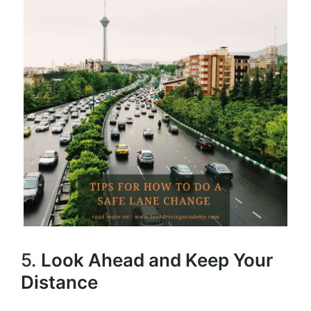
5.
Look Ahead and Keep Your
Distance