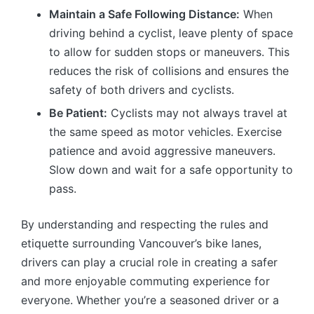
Maintain a Safe Following Distance:
When
driving behind a cyclist, leave plenty of space
to allow for sudden stops or maneuvers. This
reduces the risk of collisions and ensures the
safety of both drivers and cyclists.
Be Patient:
Cyclists may not always travel at
the same speed as motor vehicles. Exercise
patience and avoid aggressive maneuvers.
Slow down and wait for a safe opportunity to
pass.
By understanding and respecting the rules and
etiquette surrounding Vancouver’s bike lanes,
drivers can play a crucial role in creating a safer
and more enjoyable commuting experience for
everyone. Whether you’re a seasoned driver or a