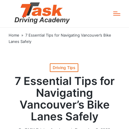
Home
»
7 Essential Tips for Navigating Vancouver’s Bike
Lanes Safely
Posted
Driving Tips
in
7 Essential Tips for
Navigating
Vancouver’s Bike
Lanes Safely