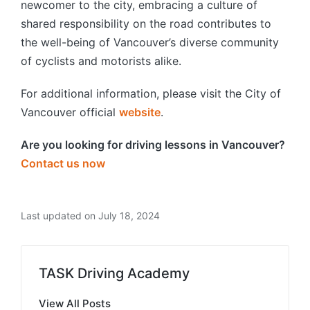
newcomer to the city, embracing a culture of
shared responsibility on the road contributes to
the well-being of Vancouver’s diverse community
of cyclists and motorists alike.
For additional information, please visit the City of
Vancouver official
website
.
Are you looking for driving lessons in Vancouver?
Contact us now
Last updated on July 18, 2024
TASK Driving Academy
View All Posts