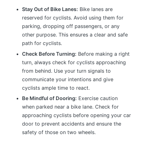
Stay Out of Bike Lanes:
Bike lanes are
reserved for cyclists. Avoid using them for
parking, dropping off passengers, or any
other purpose. This ensures a clear and safe
path for cyclists.
Check Before Turning:
Before making a right
turn, always check for cyclists approaching
from behind. Use your turn signals to
communicate your intentions and give
cyclists ample time to react.
Be Mindful of Dooring:
Exercise caution
when parked near a bike lane. Check for
approaching cyclists before opening your car
door to prevent accidents and ensure the
safety of those on two wheels.