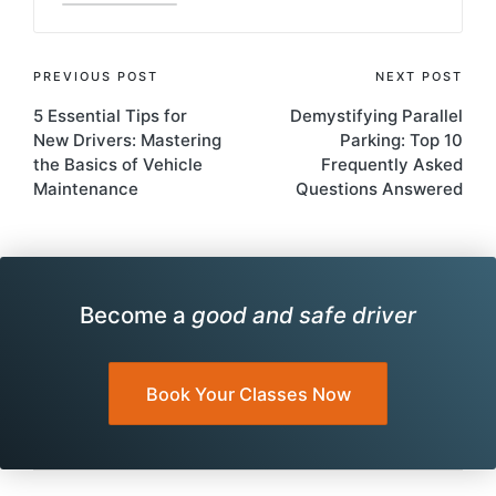
Post
PREVIOUS POST
NEXT POST
5 Essential Tips for
Demystifying Parallel
navigation
New Drivers: Mastering
Parking: Top 10
the Basics of Vehicle
Frequently Asked
Maintenance
Questions Answered
Become a
good and safe driver
Book Your Classes Now