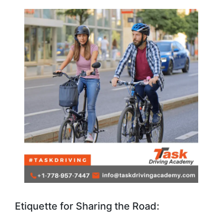
Etiquette for Sharing the Road: