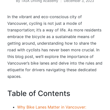
By
TASK Driving Academy
December 3, 2023
Posted
by
In the vibrant and eco-conscious city of
Vancouver, cycling is not just a mode of
transportation; it’s a way of life. As more residents
embrace the bicycle as a sustainable means of
getting around, understanding how to share the
road with cyclists has never been more crucial. In
this blog post, we’ll explore the importance of
Vancouver’s bike lanes and delve into the rules and
etiquette for drivers navigating these dedicated
spaces.
Table of Contents
Why Bike Lanes Matter in Vancouver: