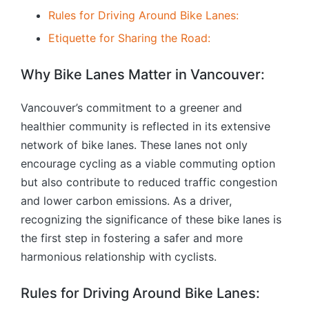
Rules for Driving Around Bike Lanes:
Etiquette for Sharing the Road:
Why Bike Lanes Matter in Vancouver:
Vancouver’s commitment to a greener and
healthier community is reflected in its extensive
network of bike lanes. These lanes not only
encourage cycling as a viable commuting option
but also contribute to reduced traffic congestion
and lower carbon emissions. As a driver,
recognizing the significance of these bike lanes is
the first step in fostering a safer and more
harmonious relationship with cyclists.
Rules for Driving Around Bike Lanes: