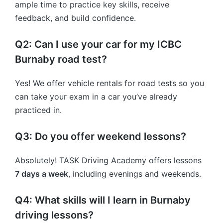
ample time to practice key skills, receive
feedback, and build confidence.
Q2: Can I use your car for my ICBC
Burnaby road test?
Yes! We offer vehicle rentals for road tests so you
can take your exam in a car you’ve already
practiced in.
Q3: Do you offer weekend lessons?
Absolutely! TASK Driving Academy offers lessons
7 days a week
, including evenings and weekends.
Q4: What skills will I learn in Burnaby
driving lessons?