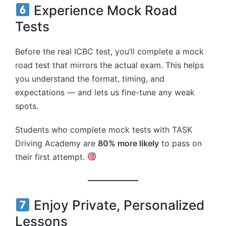
Experience Mock Road
Tests
Before the real ICBC test, you’ll complete a mock
road test that mirrors the actual exam. This helps
you understand the format, timing, and
expectations — and lets us fine-tune any weak
spots.
Students who complete mock tests with TASK
Driving Academy are
80% more likely
to pass on
their first attempt.
Enjoy Private, Personalized
Lessons