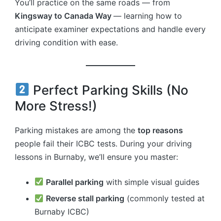
You’ll practice on the same roads — from
Kingsway to Canada Way
— learning how to
anticipate examiner expectations and handle every
driving condition with ease.
Perfect Parking Skills (No
More Stress!)
Parking mistakes are among the
top reasons
people fail their ICBC tests. During your driving
lessons in Burnaby, we’ll ensure you master:
Parallel parking
with simple visual guides
Reverse stall parking
(commonly tested at
Burnaby ICBC)