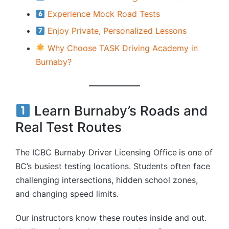
Experience Mock Road Tests
Enjoy Private, Personalized Lessons
Why Choose TASK Driving Academy in
Burnaby?
Learn Burnaby’s Roads and
Real Test Routes
The ICBC Burnaby Driver Licensing Office
is one of
BC’s busiest testing locations. Students often face
challenging intersections, hidden school zones,
and changing speed limits.
Our instructors know these routes inside and out.