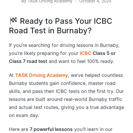
By
TASK Driving Academy
October 4, 2025
Posted
by
Ready to Pass Your ICBC
Road Test in Burnaby?
If you’re searching for driving lessons in Burnaby,
you’re likely preparing for your
ICBC
Class 5 or
Class 7 road test
and want to feel 100% ready.
At
TASK Driving Academy
, we’ve helped countless
Burnaby students gain confidence, master road
skills, and pass their ICBC tests on the first try. Our
lessons are built around real-world Burnaby traffic
and actual test routes, giving you a true advantage
on exam day.
Here are
7 powerful lessons
you’ll learn in our