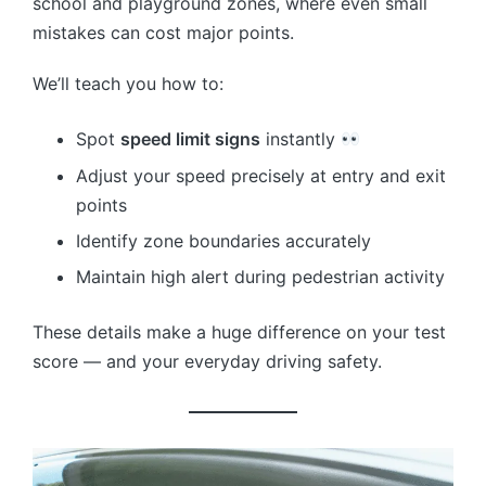
school and playground zones, where even small
mistakes can cost major points.
We’ll teach you how to:
Spot
speed limit signs
instantly
Adjust your speed precisely at entry and exit
points
Identify zone boundaries accurately
Maintain high alert during pedestrian activity
These details make a huge difference on your test
score — and your everyday driving safety.