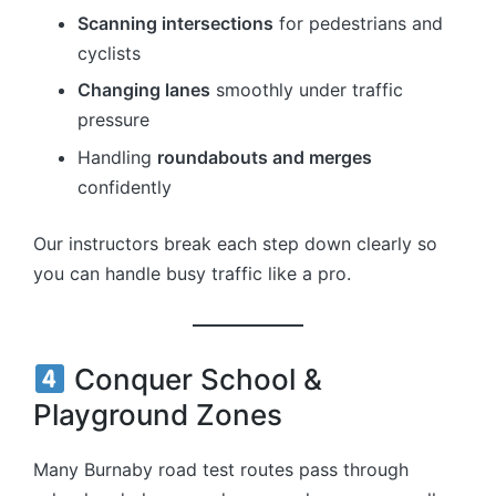
Scanning intersections
for pedestrians and
cyclists
Changing lanes
smoothly under traffic
pressure
Handling
roundabouts and merges
confidently
Our instructors break each step down clearly so
you can handle busy traffic like a pro.
Conquer School &
Playground Zones
Many Burnaby road test routes pass through