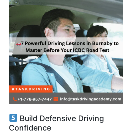
Build Defensive Driving
Confidence