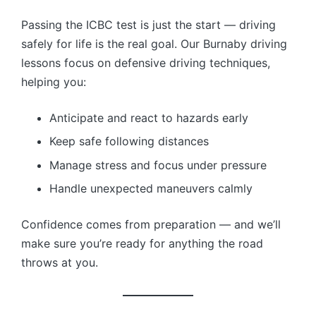
Passing the ICBC test is just the start — driving
safely for life is the real goal. Our Burnaby driving
lessons focus on defensive driving techniques,
helping you:
Anticipate and react to hazards early
Keep safe following distances
Manage stress and focus under pressure
Handle unexpected maneuvers calmly
Confidence comes from preparation — and we’ll
make sure you’re ready for anything the road
throws at you.