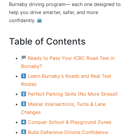
Burnaby driving program— each one designed to
help you drive smarter, safer, and more
confidently.
Table of Contents
Ready to Pass Your ICBC Road Test in
Burnaby?
Learn Burnaby’s Roads and Real Test
Routes
Perfect Parking Skills (No More Stress!)
Master Intersections, Turns & Lane
Changes
Conquer School & Playground Zones
Build Defensive Driving Confidence