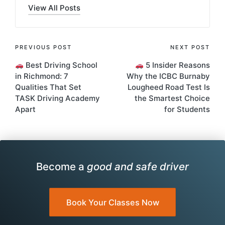
View All Posts
Post
PREVIOUS POST
NEXT POST
Best Driving School
5 Insider Reasons
navigation
in Richmond: 7
Why the ICBC Burnaby
Qualities That Set
Lougheed Road Test Is
TASK Driving Academy
the Smartest Choice
Apart
for Students
Become a
good and safe driver
Book Your Classes Now