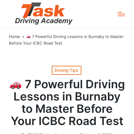
Home
»
7 Powerful Driving Lessons in Burnaby to Master
Before Your ICBC Road Test
Posted
Driving Tips
in
7 Powerful Driving
Lessons in Burnaby
to Master Before
Your ICBC Road Test