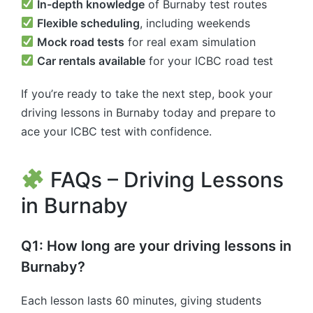
In-depth knowledge
of Burnaby test routes
Flexible scheduling
, including weekends
Mock road tests
for real exam simulation
Car rentals available
for your ICBC road test
If you’re ready to take the next step, book your
driving lessons in Burnaby today and prepare to
ace your ICBC test with confidence.
FAQs – Driving Lessons
in Burnaby
Q1: How long are your driving lessons in
Burnaby?
Each lesson lasts 60 minutes, giving students