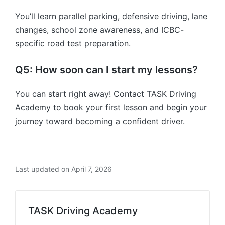
You’ll learn parallel parking, defensive driving, lane
changes, school zone awareness, and ICBC-
specific road test preparation.
Q5: How soon can I start my lessons?
You can start right away! Contact TASK Driving
Academy to book your first lesson and begin your
journey toward becoming a confident driver.
Last updated on April 7, 2026
TASK Driving Academy