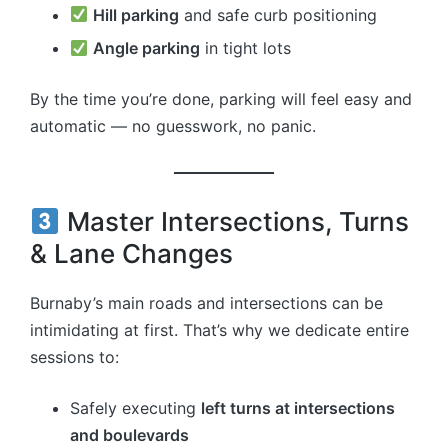
Hill parking
and safe curb positioning
Angle parking
in tight lots
By the time you’re done, parking will feel easy and
automatic — no guesswork, no panic.
Master Intersections, Turns
& Lane Changes
Burnaby’s main roads and intersections can be
intimidating at first. That’s why we dedicate entire
sessions to:
Safely executing
left turns at intersections
and boulevards