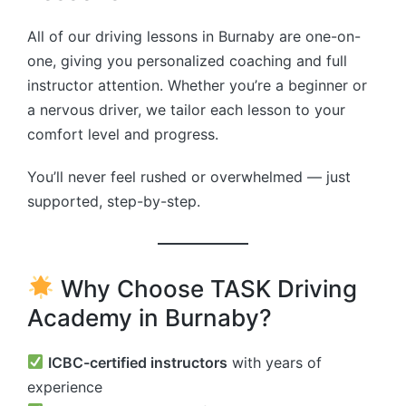
All of our driving lessons in Burnaby are one-on-
one, giving you personalized coaching and full
instructor attention. Whether you’re a beginner or
a nervous driver, we tailor each lesson to your
comfort level and progress.
You’ll never feel rushed or overwhelmed — just
supported, step-by-step.
Why Choose TASK Driving
Academy in Burnaby?
ICBC-certified instructors
with years of
experience