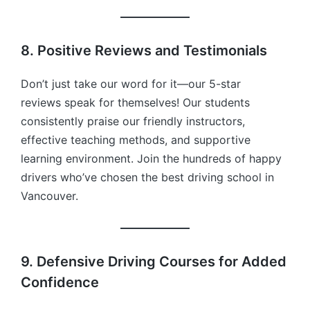
8. Positive Reviews and Testimonials
Don’t just take our word for it—our 5-star
reviews speak for themselves! Our students
consistently praise our friendly instructors,
effective teaching methods, and supportive
learning environment. Join the hundreds of happy
drivers who’ve chosen the best driving school in
Vancouver.
9. Defensive Driving Courses for Added
Confidence