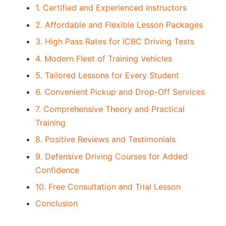
1. Certified and Experienced Instructors
2. Affordable and Flexible Lesson Packages
3. High Pass Rates for ICBC Driving Tests
4. Modern Fleet of Training Vehicles
5. Tailored Lessons for Every Student
6. Convenient Pickup and Drop-Off Services
7. Comprehensive Theory and Practical
Training
8. Positive Reviews and Testimonials
9. Defensive Driving Courses for Added
Confidence
10. Free Consultation and Trial Lesson
Conclusion