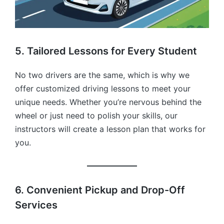
5. Tailored Lessons for Every Student
No two drivers are the same, which is why we
offer customized driving lessons to meet your
unique needs. Whether you’re nervous behind the
wheel or just need to polish your skills, our
instructors will create a lesson plan that works for
you.
6. Convenient Pickup and Drop-Off
Services