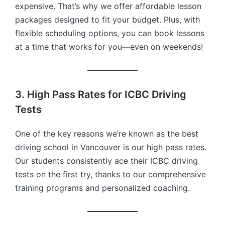
expensive. That’s why we offer affordable lesson
packages designed to fit your budget. Plus, with
flexible scheduling options, you can book lessons
at a time that works for you—even on weekends!
3. High Pass Rates for ICBC Driving
Tests
One of the key reasons we’re known as the best
driving school in Vancouver is our high pass rates.
Our students consistently ace their ICBC driving
tests on the first try, thanks to our comprehensive
training programs and personalized coaching.