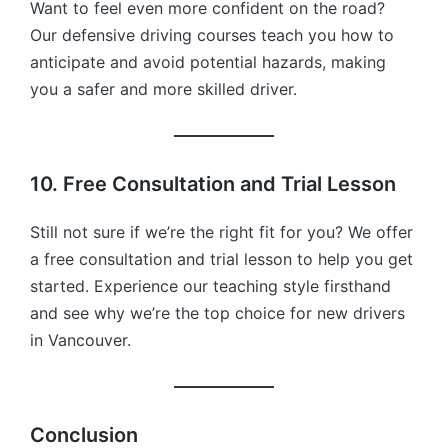
Want to feel even more confident on the road?
Our defensive driving courses teach you how to
anticipate and avoid potential hazards, making
you a safer and more skilled driver.
10. Free Consultation and Trial Lesson
Still not sure if we’re the right fit for you? We offer
a free consultation and trial lesson to help you get
started. Experience our teaching style firsthand
and see why we’re the top choice for new drivers
in Vancouver.
Conclusion