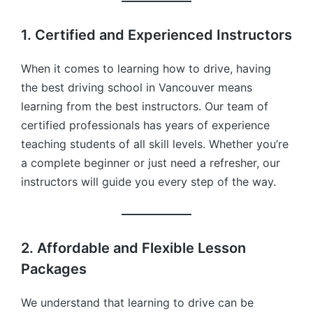
1. Certified and Experienced Instructors
When it comes to learning how to drive, having
the best driving school in Vancouver means
learning from the best instructors. Our team of
certified professionals has years of experience
teaching students of all skill levels. Whether you’re
a complete beginner or just need a refresher, our
instructors will guide you every step of the way.
2. Affordable and Flexible Lesson
Packages
We understand that learning to drive can be