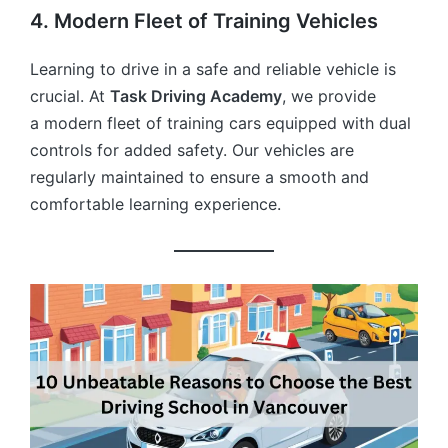
4. Modern Fleet of Training Vehicles
Learning to drive in a safe and reliable vehicle is
crucial. At
Task Driving Academy
, we provide
a modern fleet of training cars equipped with dual
controls for added safety. Our vehicles are
regularly maintained to ensure a smooth and
comfortable learning experience.