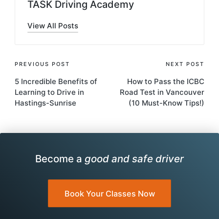
TASK Driving Academy
View All Posts
Post
PREVIOUS POST
NEXT POST
5 Incredible Benefits of
How to Pass the ICBC
navigation
Learning to Drive in
Road Test in Vancouver
Hastings-Sunrise
(10 Must-Know Tips!)
Become a
good and safe driver
Book Your Classes Now