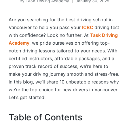
By
TASK Driving Academy
January 30, 2025
Posted
by
Are you searching for the best driving school in
Vancouver to help you pass your
ICBC
driving test
with confidence? Look no further! At
Task Driving
Academy
, we pride ourselves on offering top-
notch driving lessons tailored to your needs. With
certified instructors, affordable packages, and a
proven track record of success, we’re here to
make your driving journey smooth and stress-free.
In this blog, we’ll share 10 unbeatable reasons why
we’re the top choice for new drivers in Vancouver.
Let’s get started!
Table of Contents