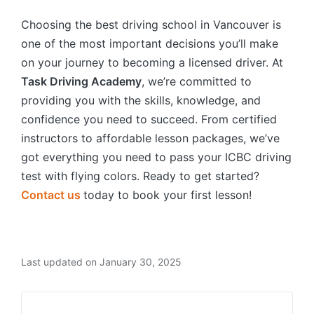
Choosing the best driving school in Vancouver is
one of the most important decisions you’ll make
on your journey to becoming a licensed driver. At
Task Driving Academy
, we’re committed to
providing you with the skills, knowledge, and
confidence you need to succeed. From certified
instructors to affordable lesson packages, we’ve
got everything you need to pass your ICBC driving
test with flying colors. Ready to get started?
Contact us
today to book your first lesson!
Last updated on January 30, 2025