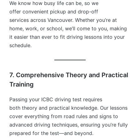
We know how busy life can be, so we
offer convenient pickup and drop-off
services across Vancouver. Whether you’re at
home, work, or school, we’ll come to you, making
it easier than ever to fit driving lessons into your
schedule.
7. Comprehensive Theory and Practical
Training
Passing your ICBC driving test requires
both theory and practical knowledge. Our lessons
cover everything from road rules and signs to
advanced driving techniques, ensuring you’re fully
prepared for the test—and beyond.