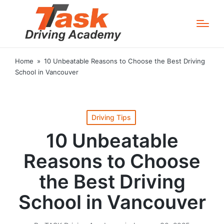
Home
»
10 Unbeatable Reasons to Choose the Best Driving
School in Vancouver
Posted
Driving Tips
in
10 Unbeatable
Reasons to Choose
the Best Driving
School in Vancouver