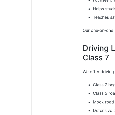
Focuses on
Helps stud
Teaches saf
Our one‑on‑one le
Driving 
Class 7
We offer driving 
Class 7 beg
Class 5 roa
Mock road 
Defensive d