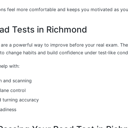
ns feel more comfortable and keeps you motivated as you b
ad Tests in Richmond
 are a powerful way to improve before your real exam. Th
o change habits and build confidence under test‑like condi
elp with:
n and scanning
lane control
d turning accuracy
eadiness