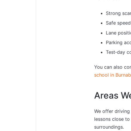
Strong sca
Safe speed
Lane positi
Parking ac
Test‑day c
You can also co
school in Burna
Areas W
We offer drivin
lessons close to
surroundings.