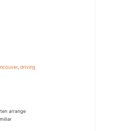
ancouver
,
driving
ften arrange
miliar