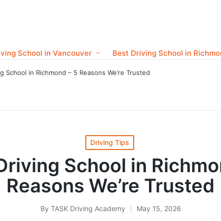
iving School in Vancouver
Best Driving School in Richm
ng School in Richmond – 5 Reasons We’re Trusted
Posted
Driving Tips
in
Driving School in Richmo
Reasons We’re Trusted
By
TASK Driving Academy
May 15, 2026
Posted