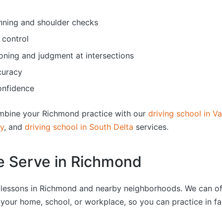
nning and shoulder checks
 control
oning and judgment at intersections
curacy
onfidence
mbine your Richmond practice with our
driving school in V
by
, and
driving school in South Delta
services.
e Serve in Richmond
g lessons in Richmond and nearby neighborhoods. We can o
 your home, school, or workplace, so you can practice in fa