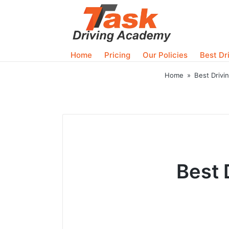
Home
Pricing
Our Policies
Best Dr
Home
»
Best Drivi
Best 