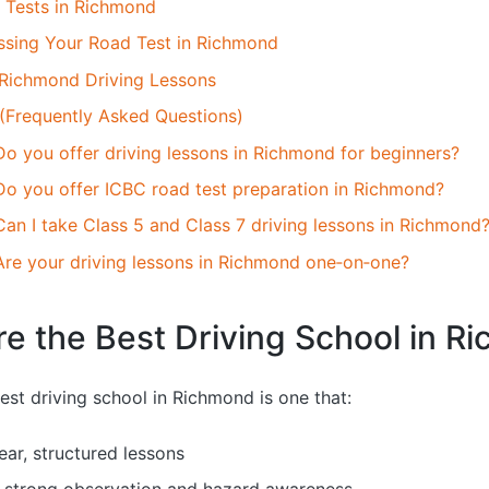
Tests in Richmond
assing Your Road Test in Richmond
Richmond Driving Lessons
 (Frequently Asked Questions)
Do you offer driving lessons in Richmond for beginners?
Do you offer ICBC road test preparation in Richmond?
Can I take Class 5 and Class 7 driving lessons in Richmond
Are your driving lessons in Richmond one‑on‑one?
e the Best Driving School in R
est driving school in Richmond is one that:
ear, structured lessons