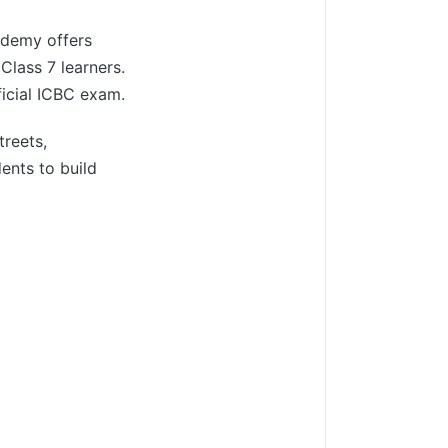
cademy offers
Class 7 learners.
ficial ICBC exam.
treets,
ents to build