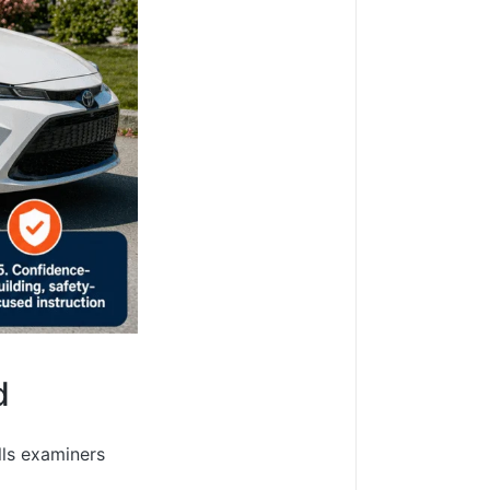
d
lls examiners