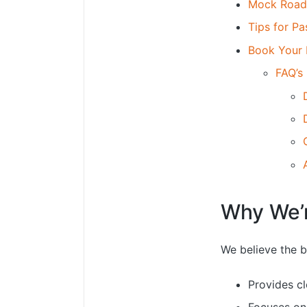
Mock Road 
Tips for P
Book Your 
FAQ’s
Why We’r
We believe the b
Provides cl