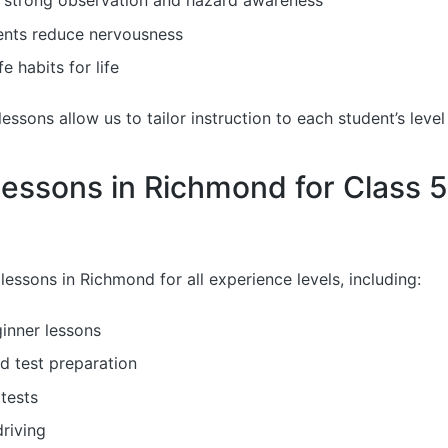
 strong observation and hazard awareness
ents reduce nervousness
e habits for life
ssons allow us to tailor instruction to each student’s level
Lessons in Richmond for Class 
lessons in Richmond for all experience levels, including:
inner lessons
d test preparation
tests
riving