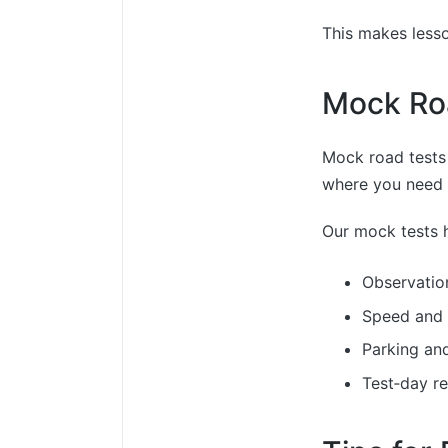
This makes lesso
Mock Ro
Mock road tests
where you need t
Our mock tests h
Observatio
Speed and 
Parking an
Test‑day r