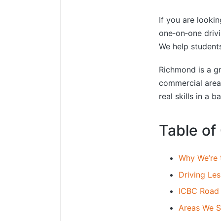
If you are looki
one‑on‑one driv
We help students
Richmond is a gre
commercial areas
real skills in a 
Table of
Why We’re 
Driving Le
ICBC Road 
Areas We S