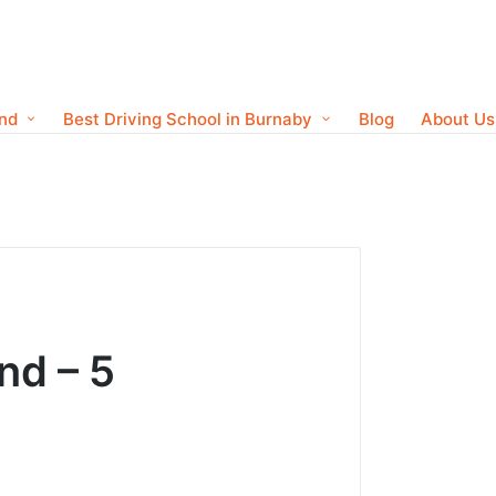
ond
Best Driving School in Burnaby
Blog
About Us
nd – 5