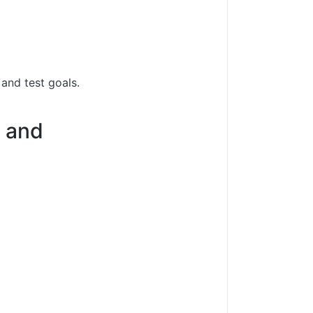
 and test goals.
5 and