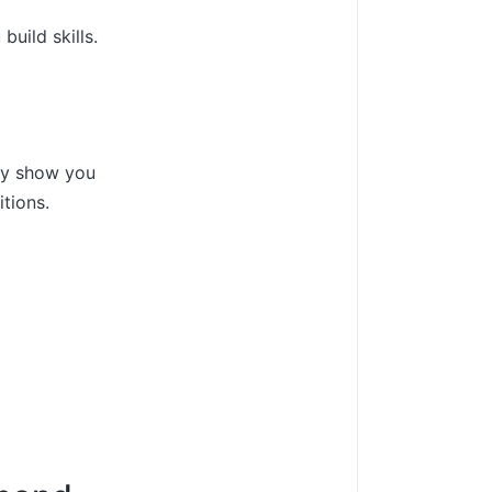
uild skills.
ey show you
tions.