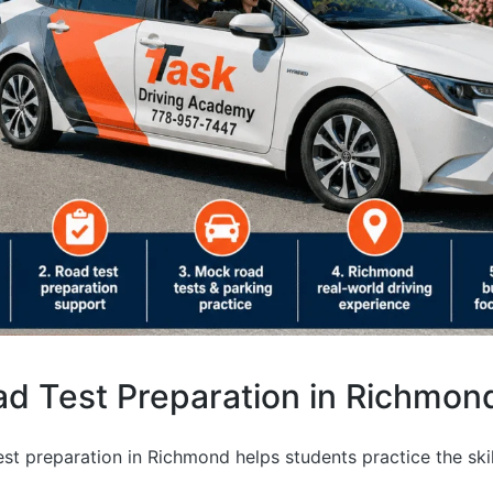
d Test Preparation in Richmon
st preparation in Richmond helps students practice the ski