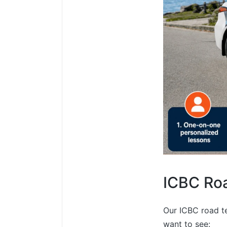
ICBC Roa
Our ICBC road te
want to see: