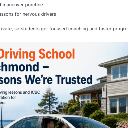
d maneuver practice
essons for nervous drivers
private, so students get focused coaching and faster progre