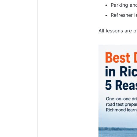
Parking an
Refresher l
All lessons are 