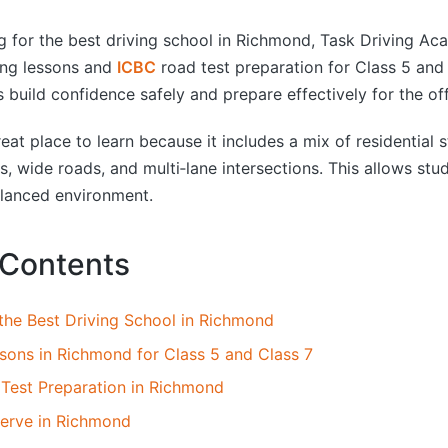
by
ng for the best driving school in Richmond, Task Driving A
ing lessons and
ICBC
road test preparation for Class 5 and 
 build confidence safely and prepare effectively for the of
at place to learn because it includes a mix of residential s
, wide roads, and multi‑lane intersections. This allows stud
balanced environment.
 Contents
the Best Driving School in Richmond
ssons in Richmond for Class 5 and Class 7
Test Preparation in Richmond
erve in Richmond